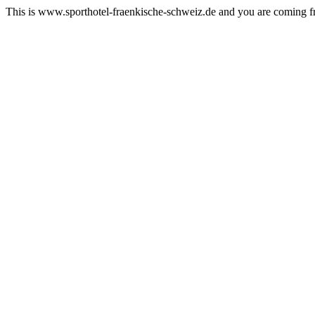
This is www.sporthotel-fraenkische-schweiz.de and you are coming 